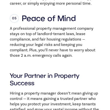
career, or simply enjoying more personal time.
Peace of Mind
A professional property management company
stays on top of landlord-tenant laws, lease
compliance, and fair housing regulations —
reducing your legal risks and keeping you
compliant. Plus, you’ll never have to worry about
those 2 a.m. emergency calls again.
Your Partner in Property
Success
Hiring a property manager doesn’t mean giving up
control — it means gaining a trusted partner who
helps you protect your investment, keep tenants
satisfied, and grow your rental income without the