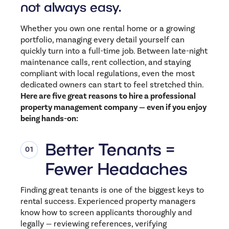
not always easy.
Whether you own one rental home or a growing
portfolio, managing every detail yourself can
quickly turn into a full-time job. Between late-night
maintenance calls, rent collection, and staying
compliant with local regulations, even the most
dedicated owners can start to feel stretched thin.
Here are five great reasons to hire a professional
property management company — even if you enjoy
being hands-on:
Better Tenants =
Fewer Headaches
Finding great tenants is one of the biggest keys to
rental success. Experienced property managers
know how to screen applicants thoroughly and
legally — reviewing references, verifying