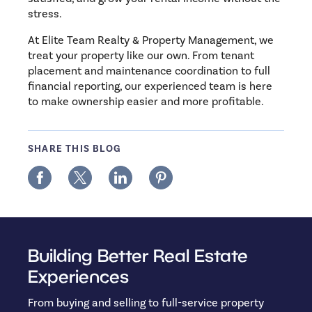
stress.
At Elite Team Realty & Property Management, we
treat your property like our own. From tenant
placement and maintenance coordination to full
financial reporting, our experienced team is here
to make ownership easier and more profitable.
SHARE THIS BLOG
Building Better Real Estate
Experiences
From buying and selling to full-service property