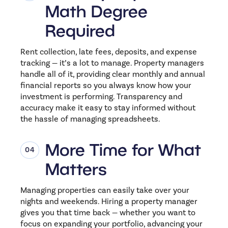
Math Degree
Required
Rent collection, late fees, deposits, and expense
tracking — it’s a lot to manage. Property managers
handle all of it, providing clear monthly and annual
financial reports so you always know how your
investment is performing. Transparency and
accuracy make it easy to stay informed without
the hassle of managing spreadsheets.
More Time for What
Matters
Managing properties can easily take over your
nights and weekends. Hiring a property manager
gives you that time back — whether you want to
focus on expanding your portfolio, advancing your