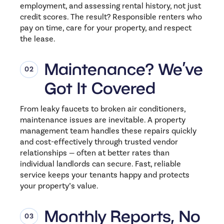
employment, and assessing rental history, not just
credit scores. The result? Responsible renters who
pay on time, care for your property, and respect
the lease.
Maintenance? We’ve
Got It Covered
From leaky faucets to broken air conditioners,
maintenance issues are inevitable. A property
management team handles these repairs quickly
and cost-effectively through trusted vendor
relationships — often at better rates than
individual landlords can secure. Fast, reliable
service keeps your tenants happy and protects
your property’s value.
Monthly Reports, No