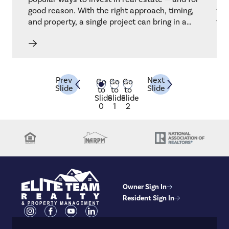
rty.
good reason. With the right approach, timing,
for
and property, a single project can bring in a
to 
strong return. But like any investment, it takes
dur
strategy, knowledge, and a bit of risk
whi
management.
our
the
som
Prev
Next
Go
Go
Go
Slide
Slide
abo
to
to
to
Slide
Slide
Slide
one
0
1
2
Owner Sign In
Resident Sign In