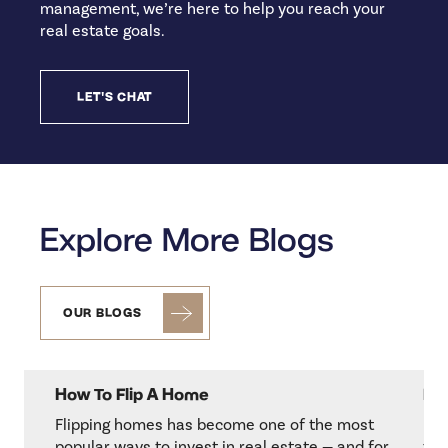
management, we’re here to help you reach your
real estate goals.
LET'S CHAT
Explore More Blogs
OUR BLOGS
How To Flip A Home
Re
Flipping homes has become one of the most
Her
popular ways to invest in real estate — and for
to 