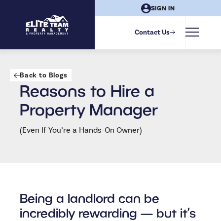
SIGN IN
Contact Us
Back to Blogs
Reasons to Hire a
Property Manager
(Even If You’re a Hands-On Owner)
Being a landlord can be
incredibly rewarding — but it’s