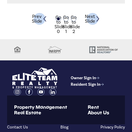
n
management.
d
ons
Prev
Next
Go
Go
Go
Slide
Slide
in
to
to
to
Slide
Slide
Slide
0
1
2
Owner Sign In
Resident Sign In
Property Management
Rent
Real Estate
About Us
Contact Us
Blog
Privacy Policy