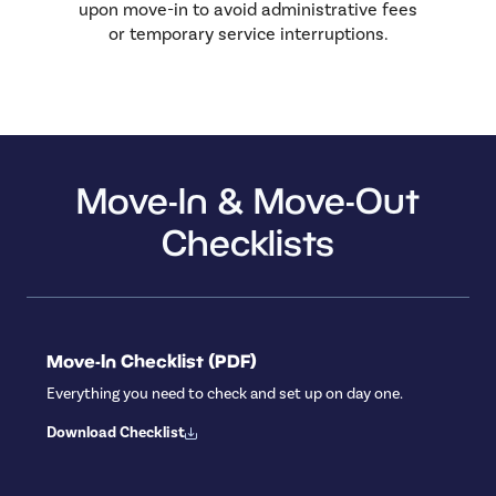
upon move-in to avoid administrative fees
or temporary service interruptions.
Move-In & Move-Out
Checklists
Move-In Checklist (PDF)
Everything you need to check and set up on day one.
Download Checklist