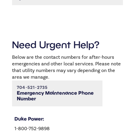
return.
You can always reach us through the
Resistent portal or by calling (704)-521-2734.
or email us at
info@elitecarolinas.com
We’re
happy to help with anything you need!
Need Urgent Help?
Below are the contact numbers for after-hours
emergencies and other local services. Please note
that utility numbers may vary depending on the
area we manage.
704-521-2735
Emergency Maintenance Phone
Number
Duke Power:
1-800-752-9898