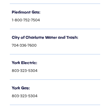
Piedmont Gas:
1-800-752-7504
City of Charlotte Water and Trash:
704-336-7600
York Electric:
803-323-5304
York Gas:
803-323-5304