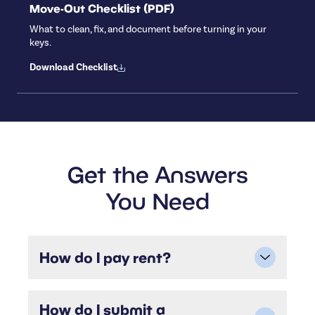
Move-Out Checklist (PDF)
What to clean, fix, and document before turning in your
keys.
Download Checklist
Get the Answers
You Need
How do I pay rent?
You can pay rent securely online through the
Residential portal. We accept ACH (bank
How do I submit a
transfer), credit/debit cards, or you can set up