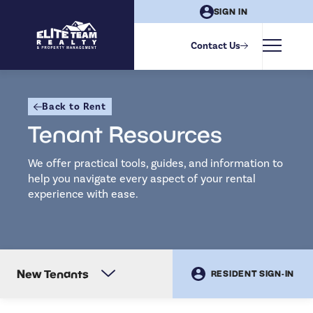
SIGN IN
Contact Us
Back to Rent
Tenant Resources
We offer practical tools, guides, and information to
help you navigate every aspect of your rental
experience with ease.
New Tenants
RESIDENT SIGN-IN