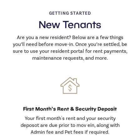
GETTING STARTED
New Tenants
Are you a new resident? Below are a few things
you’ll need before move-in. Once you’re settled, be
sure to use your resident portal for rent payments,
maintenance requests, and more.
First Month's Rent & Security Deposit
Your first month's rent and your security
deposot are due prior to mov ein, along with
Admin fee and Pet fees if required.