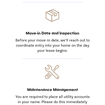
Move-in Date and Inspection
Before your move-in date, we’ll reach out to
coordinate entry into your home on the day
your lease begins.
Maintenance Management
You are required to place all utility accounts
in your name. Please do this immediately