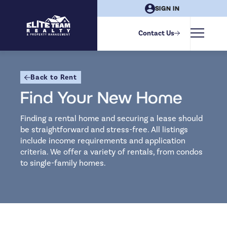
SIGN IN
Filters
Contact Us
PROPERTY
Back to Rent
City
Find Your New Home
Finding a rental home and securing a lease should
Property Type
be straightforward and stress-free. All listings
include income requirements and application
criteria. We offer a variety of rentals, from condos
Bedrooms
to single-family homes.
Studio
1
2
3
4
5
Bathrooms
LIFESTYLE