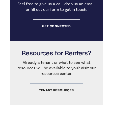
Feel free to give us a call, drop us an email,
or fill out our form to get in touch.
GET CONNECTED
Resources for Renters?
Already a tenant or what to see what
resources will be available to you? Visit our
resources center.
TENANT RESOURCES