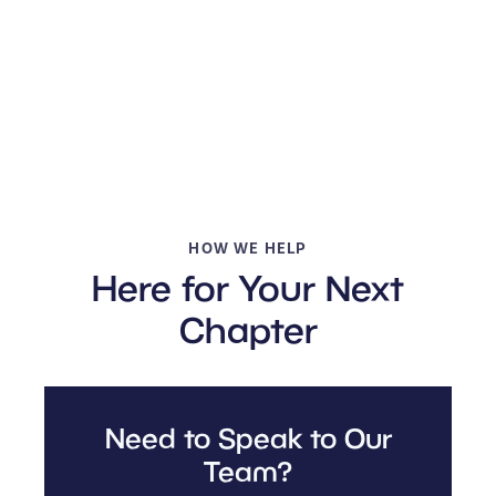
HOW WE HELP
Here for Your Next
Chapter
Need to Speak to Our
Team?