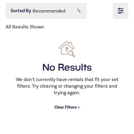
1.0
1.5
2.0
2.5
3.0
3.5
Price
All Results Shown
500
1000
From
To
Allows Dogs
No
No Results
Allows Cats
No
We don’t currently have rentals that fit your set
filters. Try clearing or changing your filters and
trying again.
Clear Filters