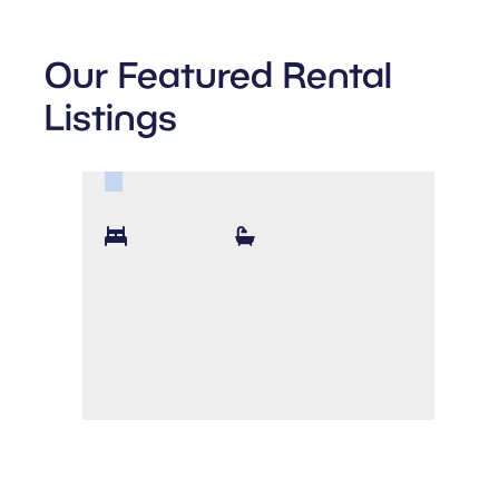
Our Featured Rental
Listings