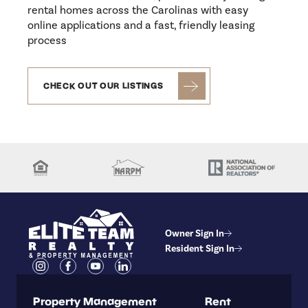
rental homes across the Carolinas with easy
online applications and a fast, friendly leasing
process
CHECK OUT OUR LISTINGS
Owner Sign In
Resident Sign In
Property Management
Rent