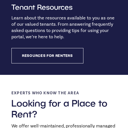
Tenant Resources
Learn about the resources available to you as one
of our valued tenants. From answering frequently
asked questions to providing tips for using your
portal, we’re here to help.
RESOURCES FOR RENTERS
EXPERTS WHO KNOW THE AREA
Looking for a Place to
Rent?
We offer well-maintained, professionally managed