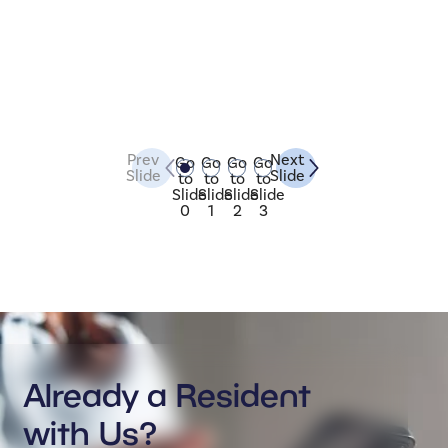
Prev
Next
Go
Go
Go
Go
Slide
Slide
to
to
to
to
Slide
Slide
Slide
Slide
0
1
2
3
Already a Resident
with Us?