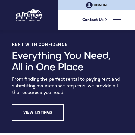
SIGN IN
Contact Us
RENT WITH CONFIDENCE
Everything You Need,
All in One Place
From finding the perfect rental to paying rent and
submitting maintenance requests, we provide all
the resources you need.
VIEW LISTINGS