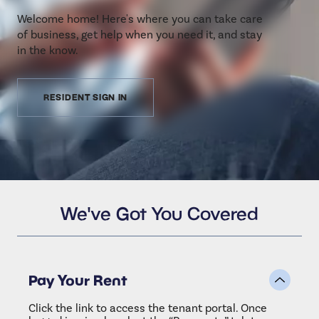
Welcome home! Here's where you can take care
of business, get help when you need it, and stay
in the know.
RESIDENT SIGN IN
We've Got You Covered
Pay Your Rent
Click the link to access the tenant portal. Once