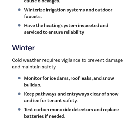
cause blockages.
Winterize irrigation systems and outdoor
faucets.
Have the heating system inspected and
serviced to ensure reliability
Winter
Cold weather requires vigilance to prevent damage
and maintain safety.
Monitor for ice dams, roof leaks, and snow
buildup.
Keep pathways and entryways clear of snow
and ice for tenant safety.
Test carbon monoxide detectors and replace
batteries if needed.