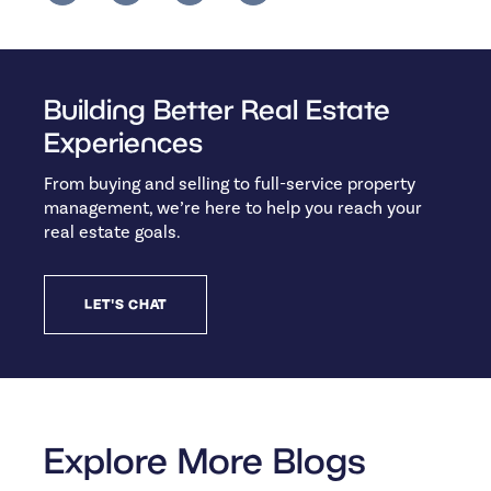
Building Better Real Estate
Experiences
From buying and selling to full-service property
management, we’re here to help you reach your
real estate goals.
LET'S CHAT
Explore More Blogs