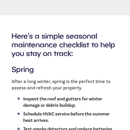
Here’s a simple seasonal
maintenance checklist to help
you stay on track:
Spring
After a long winter, spring is the perfect time to
assess and refresh your property.
Inspect the roof and gutters for winter
damage or debris buildup.
Schedule HVAC service before the summer
heat arrives.
Test smoke detectors and replace batteries.