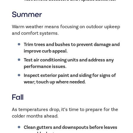
Summer
Warm weather means focusing on outdoor upkeep
and comfort systems.
Trim trees and bushes to prevent damage and
improve curb appeal.
Test air conditioning units and address any
performance issues.
Inspect exterior paint and siding for signs of
wear; touch up where needed.
Fall
As temperatures drop, it’s time to prepare for the
colder months ahead.
Clean gutters and downspouts before leaves