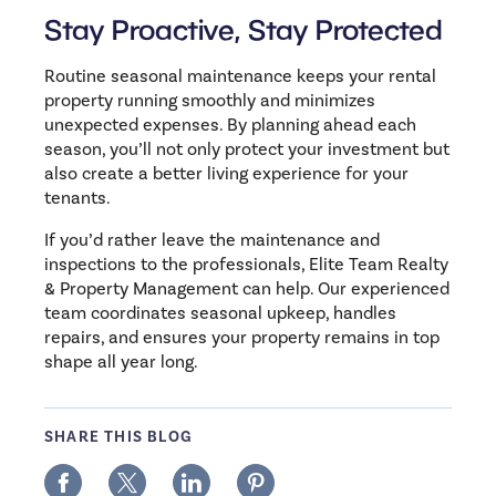
Stay Proactive, Stay Protected
Routine seasonal maintenance keeps your rental
property running smoothly and minimizes
unexpected expenses. By planning ahead each
season, you’ll not only protect your investment but
also create a better living experience for your
tenants.
If you’d rather leave the maintenance and
inspections to the professionals, Elite Team Realty
& Property Management can help. Our experienced
team coordinates seasonal upkeep, handles
repairs, and ensures your property remains in top
shape all year long.
SHARE THIS BLOG