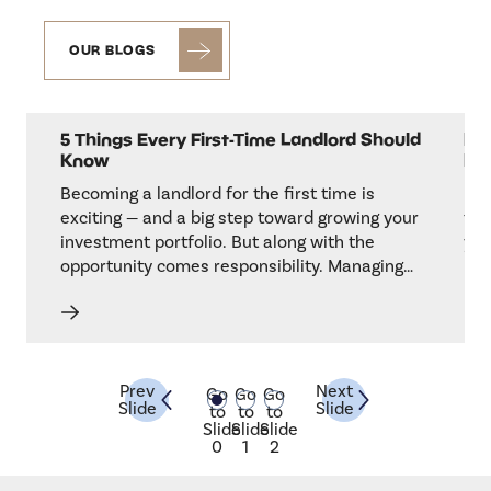
OUR BLOGS
5 Things Every First-Time Landlord Should
Is 
Know
He
t
Becoming a landlord for the first time is
If 
for
exciting — and a big step toward growing your
tim
g,
investment portfolio. But along with the
you
opportunity comes responsibility. Managing
kee
akes
tenants, handling maintenance, and staying
goo
compliant with local regulations can feel
res
overwhelming at first.
tre
Prev
Next
Go
Go
Go
Slide
Slide
to
to
to
Slide
Slide
Slide
0
1
2