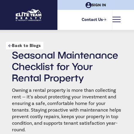
SIGN IN
Contact Us
Back to Blogs
Seasonal Maintenance
Checklist for Your
Rental Property
Owning a rental property is more than collecting
rent — it’s about protecting your investment and
ensuring a safe, comfortable home for your
tenants. Staying proactive with maintenance helps
prevent costly repairs, keeps your property in top
condition, and supports tenant satisfaction year-
round.